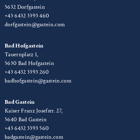
5632
Dorfgastein
+43 6432 3393 460
dorfgastein@gastein.com
Bad Hofgastein
Tauernplatz 1,
5630
Bad Hofgastein
+43 6432 3393 260
badhofgastein@gastein.com
Bad Gastein
Kaiser Franz Josefstr. 27,
5640
Bad Gastein
+43 6432 3393 560
badgastein@gastein.com