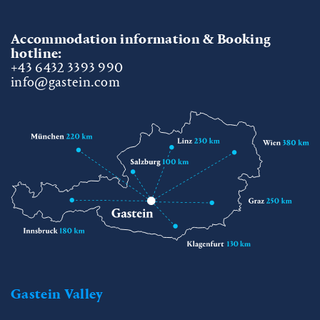
Accommodation information & Booking
hotline:
+43 6432 3393 990
info@gastein.com
Gastein Valley