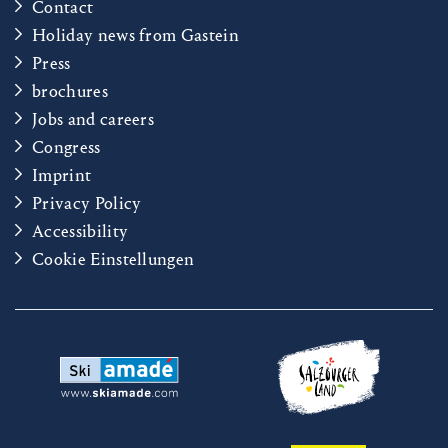
Contact
Holiday news from Gastein
Press
brochures
Jobs and careers
Congress
Imprint
Privacy Policy
Accessibility
Cookie Einstellungen