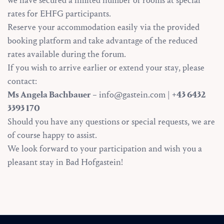
we have secured a limited number of rooms at special
rates for EHFG participants.
Reserve your accommodation easily via the provided
booking platform and take advantage of the reduced
rates available during the forum.
If you wish to arrive earlier or extend your stay, please
contact:
Ms Angela Bachbauer
– info@gastein.com |
+43 6432
3393 170
Should you have any questions or special requests, we are
of course happy to assist.
We look forward to your participation and wish you a
pleasant stay in Bad Hofgastein!