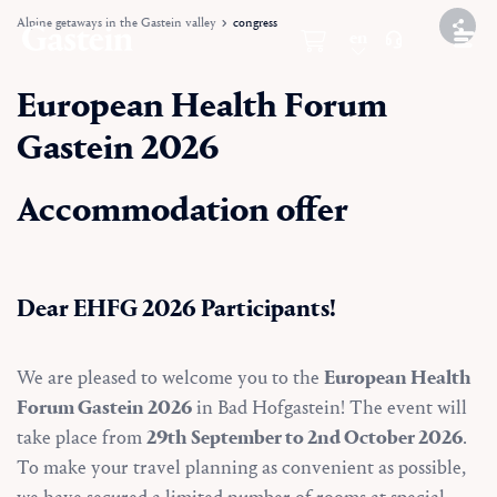
Alpine getaways in the Gastein valley
congress
en
European Health Forum
Gastein 2026
Accommodation offer
Dear EHFG 2026 Participants!
We are pleased to welcome you to the
European Health
Forum Gastein 2026
in Bad Hofgastein! The event will
take place from
29th September to 2nd October 2026
.
To make your travel planning as convenient as possible,