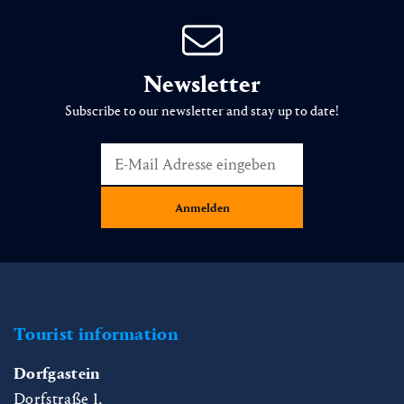
Newsletter
Subscribe to our newsletter and stay up to date!
Tourist information
Dorfgastein
Dorfstraße 1,